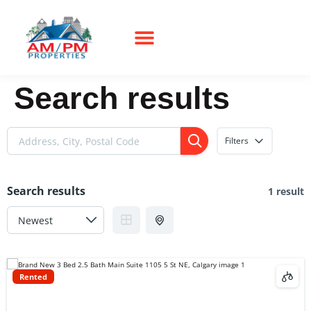
Search results
Filters
Search results
1 result
Rented