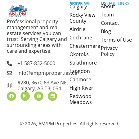
USEFUL LINKS
AREAS WE SERVE
About
Calgary
Team
Rocky View
County
Professional property
Contact
management and real
Airdrie
Blog
estate services you can
Cochrane
trust. Serving Calgary and
Terms of Use
surrounding areas with
Chestermere
Privacy
care and expertise.
Policy
Okotoks
Strathmore
+1 587-832-5000
Langdon
info@ampmproperties.ca
Canmore
#280, 3670 63 Ave NE,
High River
Calgary, AB T3J 0S4
Redwood
Meadows
© 2026, AM/PM Properties. All rights reserved.