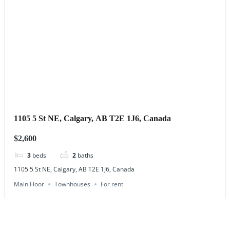
1105 5 St NE, Calgary, AB T2E 1J6, Canada
$2,600
3
beds
2
baths
1105 5 St NE, Calgary, AB T2E 1J6, Canada
Main Floor
Townhouses
For rent