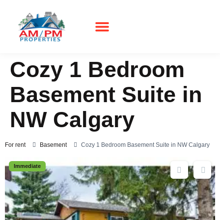
Real Estate
Cozy 1 Bedroom
Basement Suite in
NW Calgary
For rent
Basement
Cozy 1 Bedroom Basement Suite in NW Calgary
Immediate