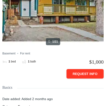
1/21
Basement
For rent
$1,000
1
bed
1
bath
REQUEST INFO
Basics
Date added
:
Added 2 months ago