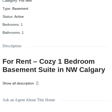
Category
:
For rent
Type
:
Basement
Status
:
Active
Bedrooms
:
1
Bathrooms
:
1
Description
For Rent – Cozy 1 Bedroom
Basement Suite in NW Calgary
📍
4732 21 Ave NW, Calgary
Show all description
🏡 Basement Suite
🛏️ 1 Bedroom
Ask an Agent About This Home
🛁 1 Bathroom
🚪 Separate Entrance