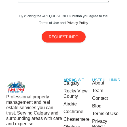
your new home!
By clicking the «REQUEST INFO» button you agree to the
Terms of Use and
Privacy Policy
REQUEST INFO
USEFUL LINKS
AREAS WE SERVE
About
Calgary
Team
Rocky View
County
Professional property
Contact
management and real
Airdrie
Blog
estate services you can
Cochrane
trust. Serving Calgary and
Terms of Use
surrounding areas with care
Chestermere
Privacy
and expertise.
Policy
Okotoks