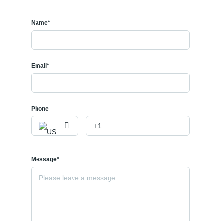
🧺 Shared Laundry
📅 Available Immediately
Name*
💰
$1,000/month + 40% Utilities
This comfortable and affordable 1-bedroom basement suite is
located in a desirable NW Calgary neighborhood. Featuring a
Email*
private entrance, functional layout, and convenient access to
nearby amenities, this home is ideal for a single professional or a
couple.
Phone
✨
Features:
1 spacious bedroom
1 full bathroom
Private separate entrance
Message*
Shared laundry
Quiet residential area
Close to public transit, parks, shopping, and schools
Easy access to major roadways and downtown Calgary
📩 Contact us today to schedule a viewing and make this cozy suite