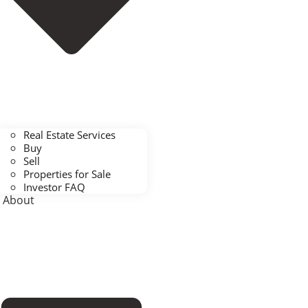
Real Estate Services
Buy
Sell
Properties for Sale
Investor FAQ
About