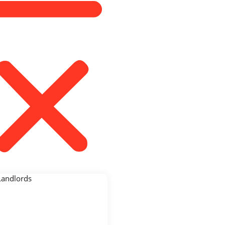
Landlords