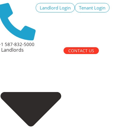
Landlord Login
Tenant Login
+1 587-832-5000
Landlords
CONTACT US