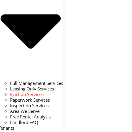
Full Management Services
Leasing Only Services
Eviction Services
Paperwork Services
Inspection Services
Area We Serve
Free Rental Analysis
Landlord FAQ
Tenants