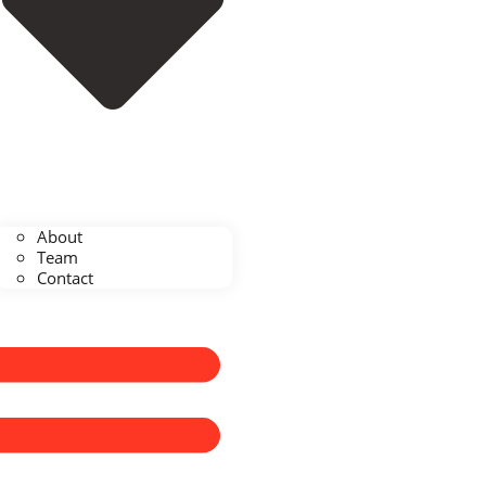
About
Team
Contact