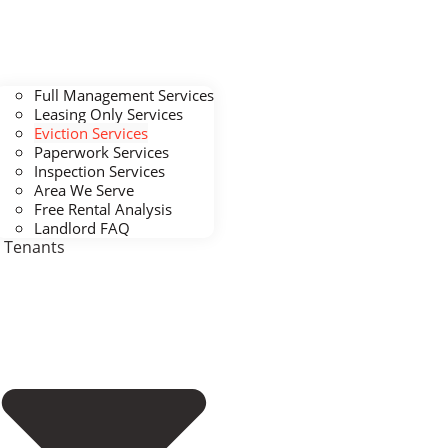
Full Management Services
Leasing Only Services
Eviction Services
Paperwork Services
Inspection Services
Area We Serve
Free Rental Analysis
Landlord FAQ
Tenants