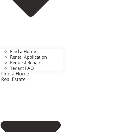
Find a Home
Rental Application
Request Repairs
Tenant FAQ
Find a Home
Real Estate