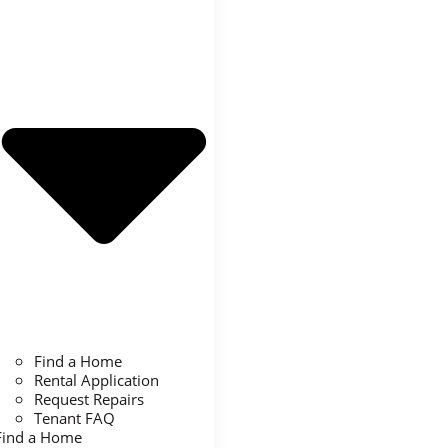
Find a Home
Rental Application
Request Repairs
Tenant FAQ
Find a Home