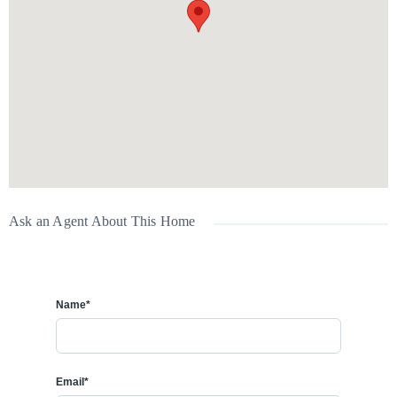
Available:
July 1
Interested?
Book your viewing today!
📞
Call or text:
587-832-5000
Ask an Agent About This Home
Name*
Email*