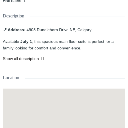
Half baths
:
1
Description
📍 Address:
4908 Rundlehorn Drive NE, Calgary
Available
July 1
, this spacious main floor suite is perfect for a
family looking for comfort and convenience.
Show all description
Features:
3 spacious bedrooms
Location
1.5 bathrooms
Bright and functional living area
Well-appointed kitchen
Located in the established community of Rundle
Close to schools, parks, shopping, public transit, and other
amenities
Rent:
$1,700/month + 60% utilities