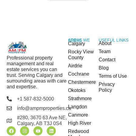
USEFUL LINKS
AREAS WE SERVE
About
Calgary
Team
Rocky View
County
Professional property
Contact
management and real
Airdrie
Blog
estate services you can
Cochrane
trust. Serving Calgary and
Terms of Use
surrounding areas with care
Chestermere
Privacy
and expertise.
Policy
Okotoks
Strathmore
+1 587-832-5000
Langdon
info@ampmproperties.ca
Canmore
#280, 3670 63 Ave NE,
High River
Calgary, AB T3J 0S4
Redwood