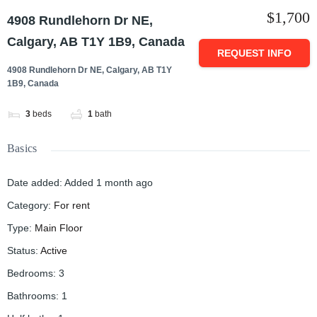
$1,700
4908 Rundlehorn Dr NE,
Calgary, AB T1Y 1B9, Canada
REQUEST INFO
4908 Rundlehorn Dr NE, Calgary, AB T1Y
1B9, Canada
3
beds
1
bath
Basics
Date added
:
Added 1 month ago
Category
:
For rent
Type
:
Main Floor
Status
:
Active
Bedrooms
:
3
Bathrooms
:
1