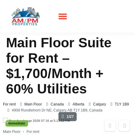
Main Floor Suite
for Rent –
$1,700/Month +
60% Utilities
For rent
Main Floor
Canada
Alberta
Calgary
T1Y 1B9
4908 Rundlehorn Dr NE, Calgary, AB T1Y 1B9, Canada
1/27
Immediate
Main Floor
For rent