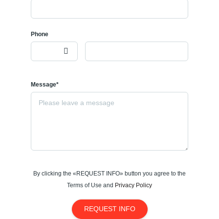
Phone
Message*
By clicking the «REQUEST INFO» button you agree to the
Terms of Use and
Privacy Policy
REQUEST INFO