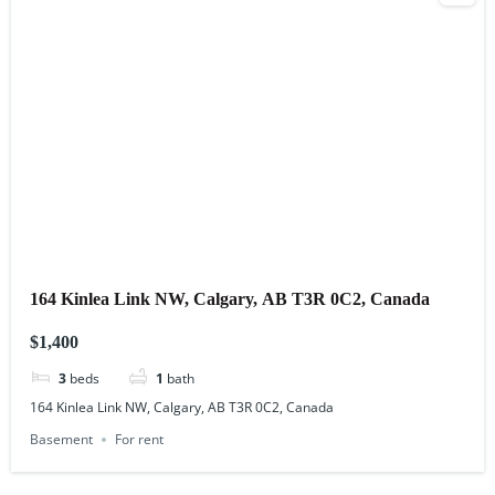
164 Kinlea Link NW, Calgary, AB T3R 0C2, Canada
$1,400
3
beds
1
bath
164 Kinlea Link NW, Calgary, AB T3R 0C2, Canada
Basement
For rent