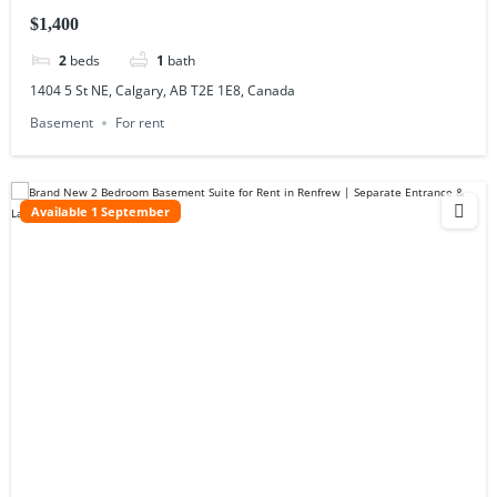
$1,400
2
beds
1
bath
1404 5 St NE, Calgary, AB T2E 1E8, Canada
Basement
For rent
Available 1 September