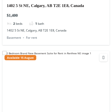
1402 5 St NE, Calgary, AB T2E 1E8, Canada
$1,400
2
beds
1
bath
1402 5 St NE, Calgary, AB T2E 1E8, Canada
Basement
For rent
Available 15 August