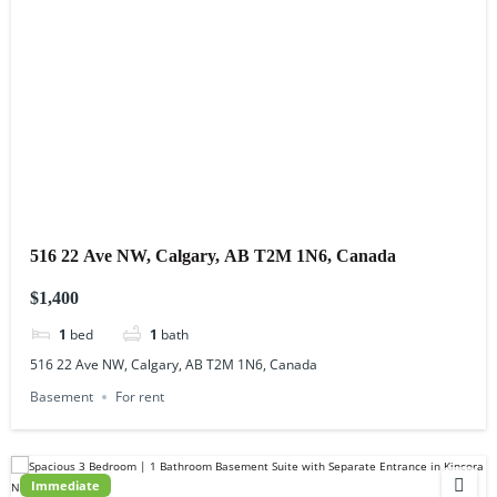
516 22 Ave NW, Calgary, AB T2M 1N6, Canada
$1,400
1
bed
1
bath
516 22 Ave NW, Calgary, AB T2M 1N6, Canada
Basement
For rent
Immediate