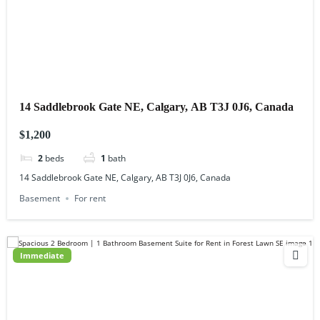
14 Saddlebrook Gate NE, Calgary, AB T3J 0J6, Canada
$1,200
2
beds
1
bath
14 Saddlebrook Gate NE, Calgary, AB T3J 0J6, Canada
Basement
For rent
Immediate