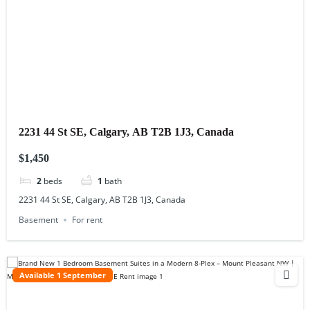
2231 44 St SE, Calgary, AB T2B 1J3, Canada
$1,450
2
beds
1
bath
2231 44 St SE, Calgary, AB T2B 1J3, Canada
Basement
For rent
Available 1 September