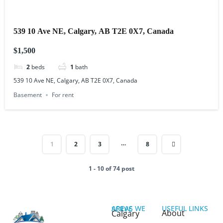
539 10 Ave NE, Calgary, AB T2E 0X7, Canada
$1,500
2
beds
1
bath
539 10 Ave NE, Calgary, AB T2E 0X7, Canada
Basement
For rent
…
1
2
3
8
1 - 10 of 74 post
USEFUL LINKS
AREAS WE SERVE
About
Calgary