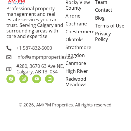
Team
Rocky View
County
Professional property
Contact
management and real
Airdrie
Blog
estate services you can
Cochrane
trust. Serving Calgary and
Terms of Use
surrounding areas with
Chestermere
Privacy
care and expertise.
Policy
Okotoks
Strathmore
+1 587-832-5000
Langdon
info@ampmproperties.ca
Canmore
#280, 3670 63 Ave NE,
High River
Calgary, AB T3J 0S4
Redwood
Meadows
© 2026, AM/PM Properties. All rights reserved.