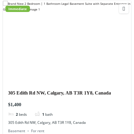
Immediate
305 Edith Rd NW, Calgary, AB T3R 1Y8, Canada
$1,400
2
beds
1
bath
305 Edith Rd NW, Calgary, AB T3R 1Y8, Canada
Basement
For rent