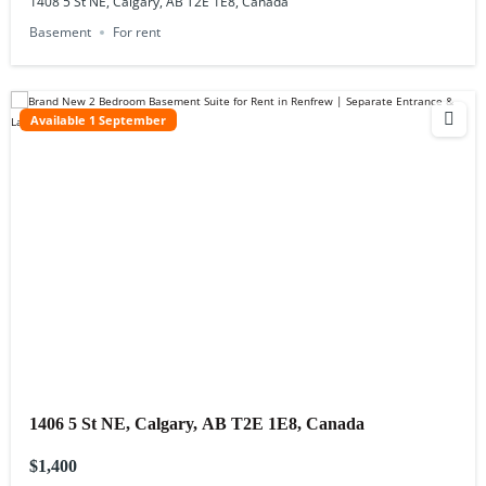
1408 5 St NE, Calgary, AB T2E 1E8, Canada
Basement
For rent
Available 1 September
1406 5 St NE, Calgary, AB T2E 1E8, Canada
$1,400