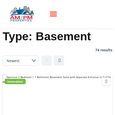
Type:
Basement
74 results
Immediate