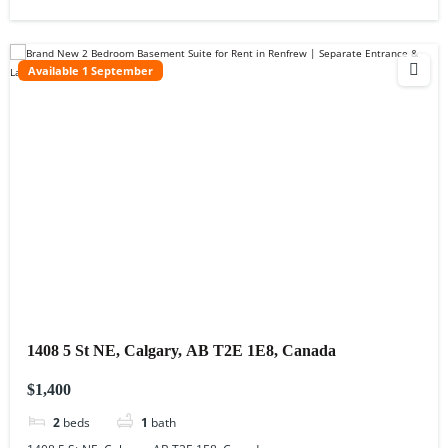
Available 1 September
1408 5 St NE, Calgary, AB T2E 1E8, Canada
$1,400
2
beds
1
bath