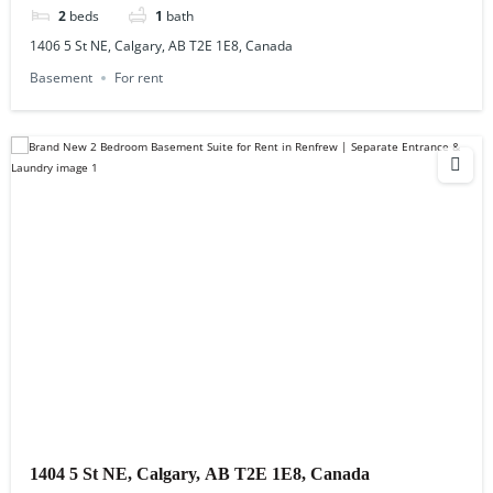
2
beds
1
bath
1406 5 St NE, Calgary, AB T2E 1E8, Canada
Basement
For rent
1404 5 St NE, Calgary, AB T2E 1E8, Canada