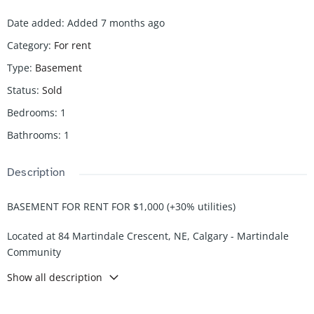
Date added
:
Added 7 months ago
Category
:
For rent
Type
:
Basement
Status
:
Sold
Bedrooms
:
1
Bathrooms
:
1
Description
BASEMENT FOR RENT FOR $1,000 (+30% utilities)
Located at 84 Martindale Crescent, NE, Calgary - Martindale
Community
Show all description
Comes with the following:
-1 bedrooms
-1 Bath