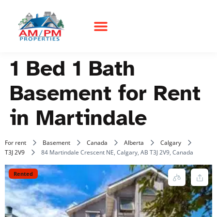
1 Bed 1 Bath
Basement for Rent
in Martindale
For rent
Basement
Canada
Alberta
Calgary
T3J 2V9
84 Martindale Crescent NE, Calgary, AB T3J 2V9, Canada
Rented