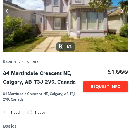
1/2
Basement
For rent
$1,000
84 Martindale Crescent NE,
Calgary, AB T3J 2V9, Canada
REQUEST INFO
84 Martindale Crescent NE, Calgary, AB T3J
2V9, Canada
1
bed
1
bath
Basics