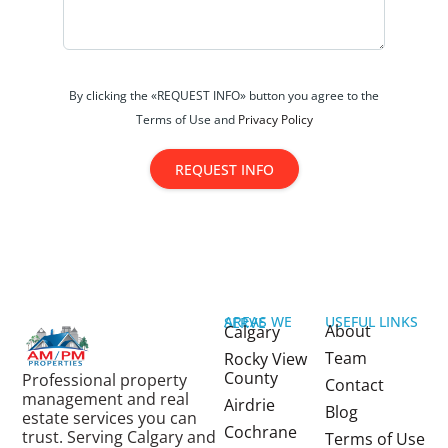
By clicking the «REQUEST INFO» button you agree to the
Terms of Use and
Privacy Policy
REQUEST INFO
USEFUL LINKS
AREAS WE SERVE
About
Calgary
Team
Rocky View
County
Professional property
Contact
management and real
Airdrie
Blog
estate services you can
Cochrane
trust. Serving Calgary and
Terms of Use