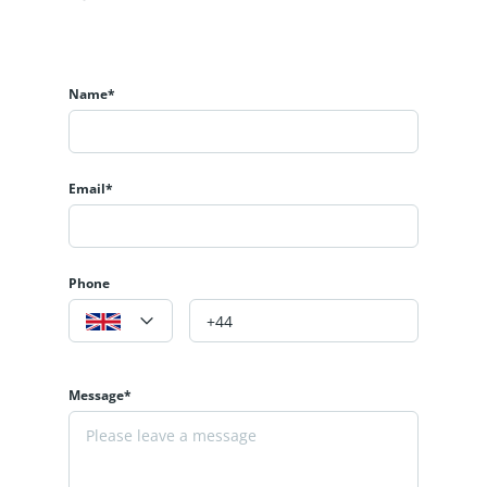
Name*
Email*
Phone
Message*