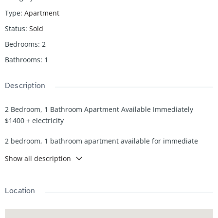
Type
:
Apartment
Status
:
Sold
Bedrooms
:
2
Bathrooms
:
1
Description
2 Bedroom, 1 Bathroom Apartment Available Immediately
$1400 + electricity
2 bedroom, 1 bathroom apartment available for immediate
occupancy. This unit offers a functional layout with comfortable
Show all description
living space, a practical kitchen, and well-sized bedrooms. Ideal
for working professionals or a small family.
Location
Rent: $1,400 per month + electricity
Availability: Immediate