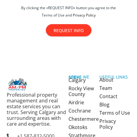
By clicking the «REQUEST INFO» button you agree to the
Terms of Use and
Privacy Policy
REQUEST INFO
USEFUL LINKS
AREAS WE SERVE
About
Calgary
Team
Rocky View
County
Professional property
Contact
management and real
Airdrie
Blog
estate services you can
Cochrane
trust. Serving Calgary and
Terms of Use
surrounding areas with
Chestermere
Privacy
care and expertise.
Policy
Okotoks
Strathmore
+1 587-832-5000