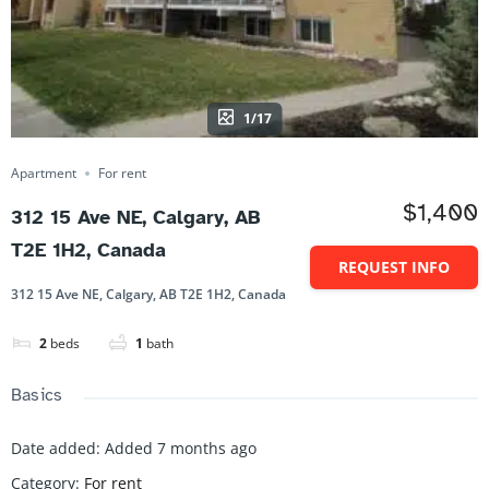
1/17
Apartment
For rent
$1,400
312 15 Ave NE, Calgary, AB
T2E 1H2, Canada
REQUEST INFO
312 15 Ave NE, Calgary, AB T2E 1H2, Canada
2
beds
1
bath
Basics
Date added
:
Added 7 months ago
Category
:
For rent