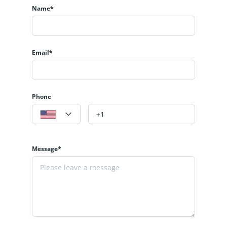
Name*
Email*
Phone
Message*