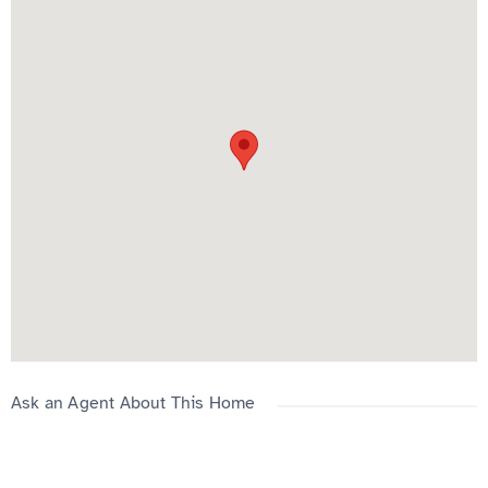
Conveniently located close to amenities, shopping, transit, and
major routes.
Please contact us 587 832 5000 ext.2
Ask an Agent About This Home