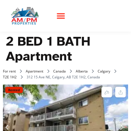
2 BED 1 BATH
Apartment
For rent
Apartment
Canada
Alberta
Calgary
T2E 1H2
312 15 Ave NE, Calgary, AB T2E 1H2, Canada
Rented