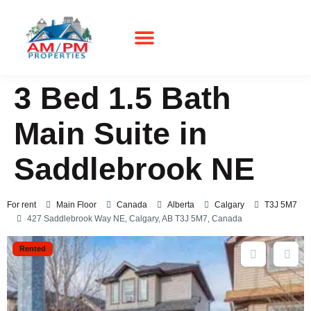
3 Bed 1.5 Bath
Main Suite in
Saddlebrook NE
For rent
Main Floor
Canada
Alberta
Calgary
T3J 5M7
427 Saddlebrook Way NE, Calgary, AB T3J 5M7, Canada
Rented