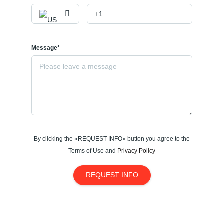
Message*
By clicking the «REQUEST INFO» button you agree to the
Terms of Use and
Privacy Policy
REQUEST INFO