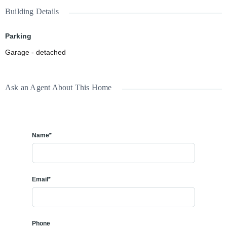
Building Details
Parking
Garage - detached
Ask an Agent About This Home
Name*
Email*
Phone