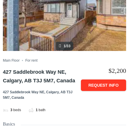
1/33
Main Floor
For rent
$2,200
427 Saddlebrook Way NE,
Calgary, AB T3J 5M7, Canada
REQUEST INFO
427 Saddlebrook Way NE, Calgary, AB T3J
5M7, Canada
3
beds
1
bath
Basics