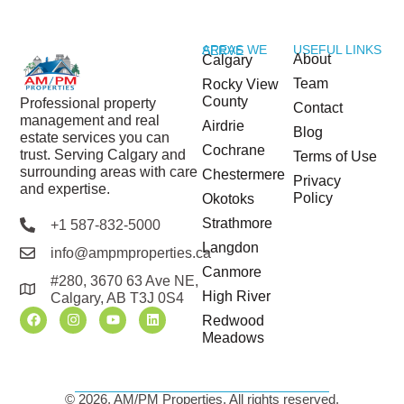
USEFUL LINKS
AREAS WE SERVE
About
Calgary
Team
Rocky View
County
Professional property
Contact
management and real
Airdrie
Blog
estate services you can
Cochrane
trust. Serving Calgary and
Terms of Use
surrounding areas with care
Chestermere
Privacy
and expertise.
Policy
Okotoks
Strathmore
+1 587-832-5000
Langdon
info@ampmproperties.ca
Canmore
#280, 3670 63 Ave NE,
High River
Calgary, AB T3J 0S4
Redwood
Meadows
© 2026, AM/PM Properties. All rights reserved.