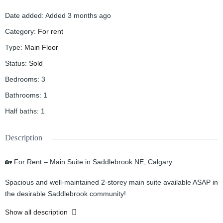
Date added
:
Added 3 months ago
Category
:
For rent
Type
:
Main Floor
Status
:
Sold
Bedrooms
:
3
Bathrooms
:
1
Half baths
:
1
Description
🏡 For Rent – Main Suite in Saddlebrook NE, Calgary
Spacious and well-maintained 2-storey main suite available ASAP in
the desirable Saddlebrook community!
Show all description
✨ Property Features: