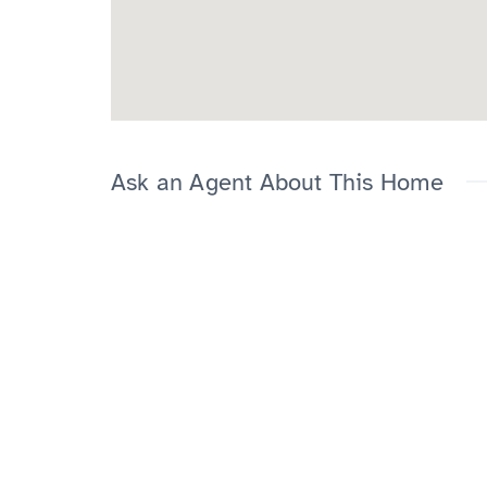
Ask an Agent About This Home