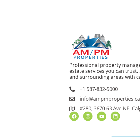
Professional property manag
estate services you can trust.
and surrounding areas with ca
+1 587-832-5000
info@ampmproperties.c
#280, 3670 63 Ave NE, Cal