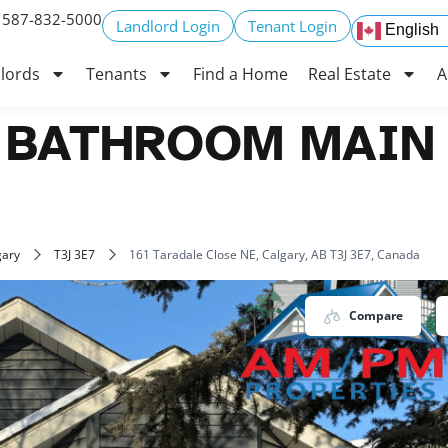
 587-832-5000
Landlord Login
Tenant Login
English
lords
Tenants
Find a Home
Real Estate
A
 BATHROOM MAIN 
gary
T3J 3E7
161 Taradale Close NE, Calgary, AB T3J 3E7, Canada
Compare