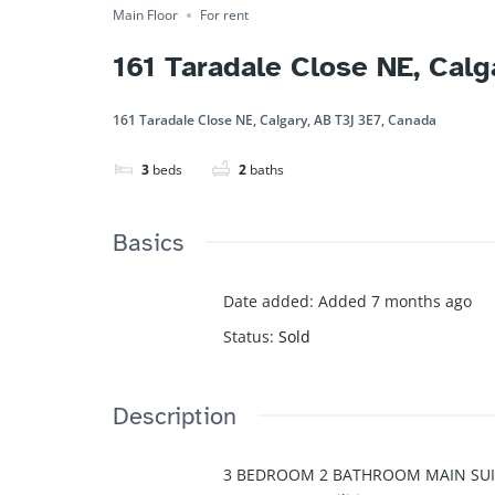
Main Floor
For rent
161 Taradale Close NE, Cal
161 Taradale Close NE, Calgary, AB T3J 3E7, Canada
3
beds
2
baths
Basics
Date added
:
Added 7 months ago
Status
:
Sold
Description
3 BEDROOM 2 BATHROOM MAIN SUI