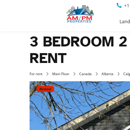
+1
Land
3 BEDROOM 2
RENT
For rent
Main Floor
Canada
Alberta
Cal
Rented