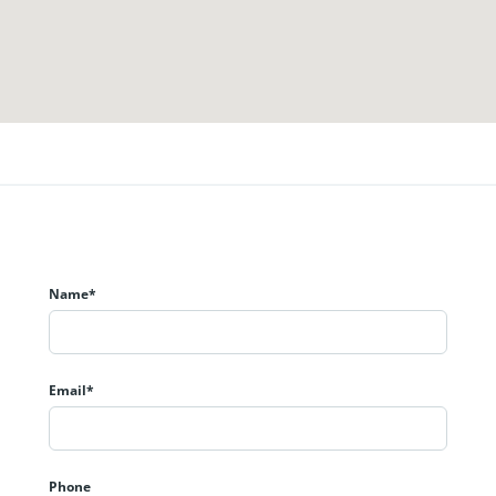
Name*
Email*
Phone