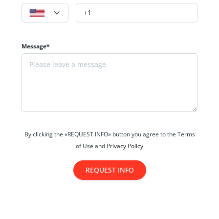
Message*
By clicking the «REQUEST INFO» button you agree to the Terms
of Use and
Privacy Policy
REQUEST INFO