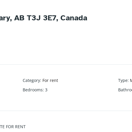
gary, AB T3J 3E7, Canada
Category
:
For rent
Type
:
M
Bedrooms
:
3
Bathr
TE FOR RENT