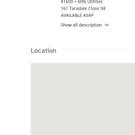
$1600 + 60% Utilities
161 Taradale Close NE
AVAILABLE ASAP
Show all description
This well-designed main suite offers
layout features bright living areas 
Enjoy the convenience of a rear park
comfort, practicality, and convenienc
Location
Please contact 587 832 5000 ext.2 du