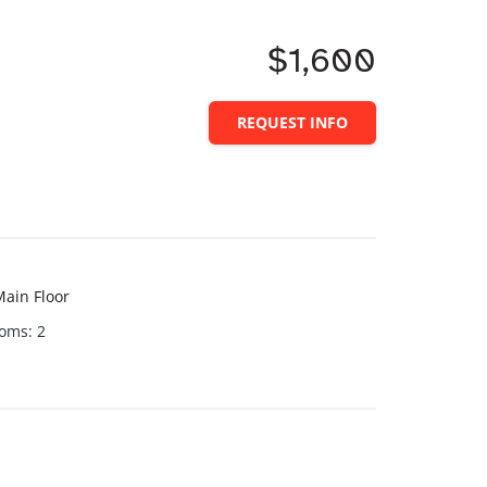
$1,600
REQUEST INFO
ain Floor
ooms
:
2