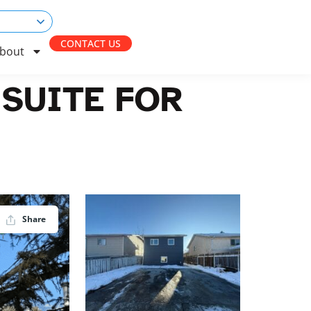
CONTACT US
bout
SUITE FOR
Share