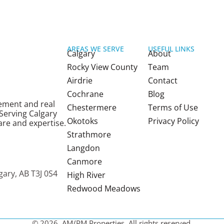
AREAS WE SERVE
USEFUL LINKS
Calgary
About
Rocky View County
Team
Airdrie
Contact
Cochrane
Blog
ement and real
Chestermere
Terms of Use
 Serving Calgary
Okotoks
Privacy Policy
re and expertise.
Strathmore
Langdon
a
Canmore
gary, AB T3J 0S4
High River
Redwood Meadows
© 2026, AM/PM Properties. All rights reserved.