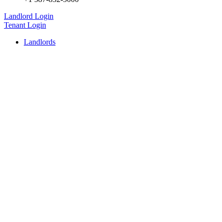
Landlord Login
Tenant Login
Landlords