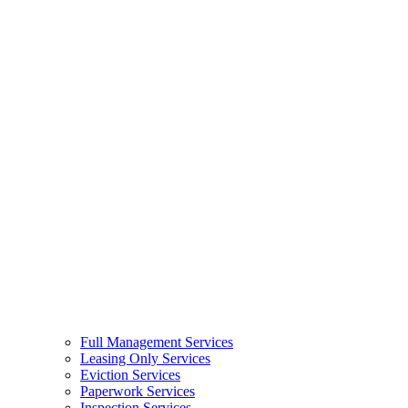
Full Management Services
Leasing Only Services
Eviction Services
Paperwork Services
Inspection Services