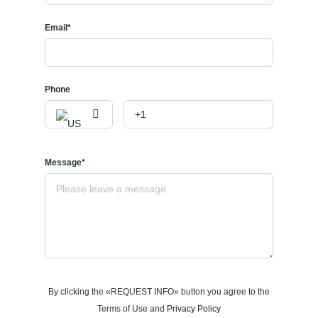
Email*
Phone
Message*
By clicking the «REQUEST INFO» button you agree to the
Terms of Use and
Privacy Policy