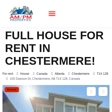
Real Estate
FULL HOUSE FOR
RENT IN
CHESTERMERE!
For rent
House
Canada
Alberta
Chestermere
T1X 1Z8
105 Dawson Dr, Chestermere, AB T1X 1Z8, Canada
Rented