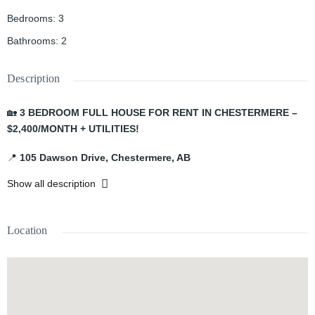
Bedrooms
:
3
Bathrooms
:
2
Description
🏡
3 BEDROOM FULL HOUSE FOR RENT IN CHESTERMERE –
$2,400/MONTH + UTILITIES!
📍
105 Dawson Drive, Chestermere, AB
Show all description
Welcome to this comfortable and spacious
full house
located in
the growing community of Chestermere!
Location
✨
PROPERTY FEATURES:
🛏️ 3 Bedrooms
🛁 2 Bathrooms
🚗 Garage
🏡 Full House
📅 Available
August 1