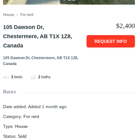
House
For rent
$2,400
105 Dawson Dr,
Chestermere, AB T1X 1Z8,
REQUEST INFO
Canada
105 Dawson Dr, Chestermere, AB T1X 1Z8,
Canada
3
beds
2
baths
Basics
Date added
:
Added 1 month ago
Category
:
For rent
Type
:
House
Status
:
Sold