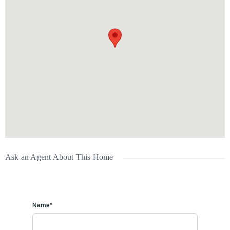
💰 Rent:
$2,400/month + utilities
A great option for families or professionals looking for a comfortable
home with garage space in Chestermere.
📞
Interested in a viewing? Contact us today!
Ask an Agent About This Home
Name*