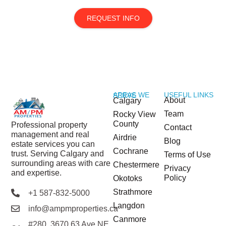
REQUEST INFO
USEFUL LINKS
AREAS WE SERVE
About
Calgary
Team
Rocky View
County
Professional property
Contact
management and real
Airdrie
Blog
estate services you can
Cochrane
trust. Serving Calgary and
Terms of Use
surrounding areas with care
Chestermere
Privacy
and expertise.
Policy
Okotoks
Strathmore
+1 587-832-5000
Langdon
info@ampmproperties.ca
Canmore
#280, 3670 63 Ave NE,