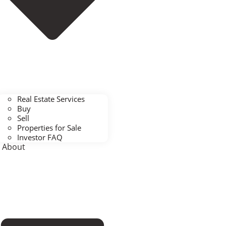
Real Estate Services
Buy
Sell
Properties for Sale
Investor FAQ
About