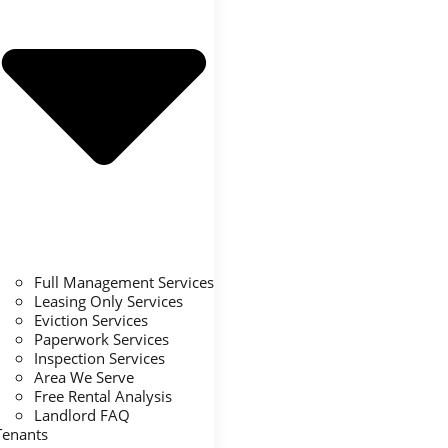
Full Management Services
Leasing Only Services
Eviction Services
Paperwork Services
Inspection Services
Area We Serve
Free Rental Analysis
Landlord FAQ
Tenants