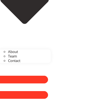
About
Team
Contact