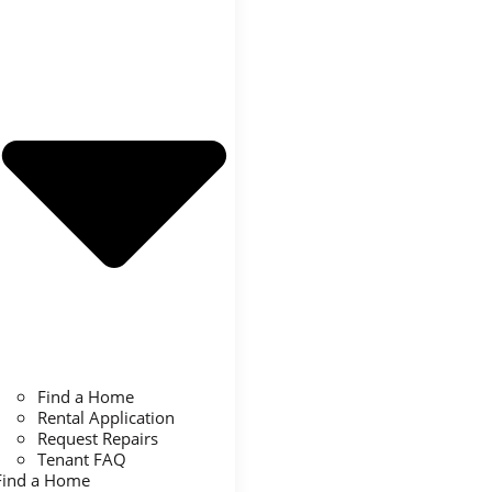
Find a Home
Rental Application
Request Repairs
Tenant FAQ
Find a Home