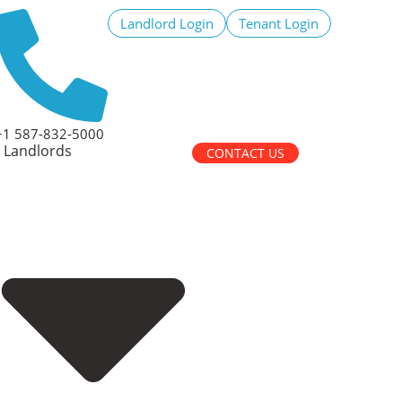
Landlord Login
Tenant Login
+1 587-832-5000
Landlords
CONTACT US