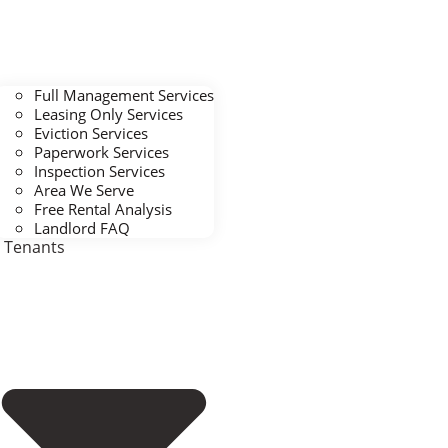
Full Management Services
Leasing Only Services
Eviction Services
Paperwork Services
Inspection Services
Area We Serve
Free Rental Analysis
Landlord FAQ
Tenants