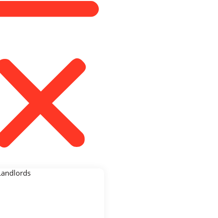
Landlords