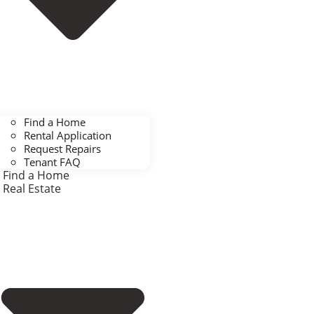
Find a Home
Rental Application
Request Repairs
Tenant FAQ
Find a Home
Real Estate