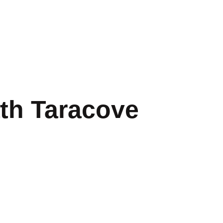
th Taracove