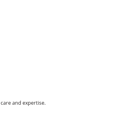
care and expertise.