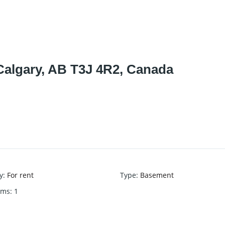
Calgary, AB T3J 4R2, Canada
y
:
For rent
Type
:
Basement
oms
:
1