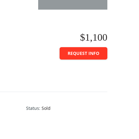
$1,100
REQUEST INFO
Status
:
Sold