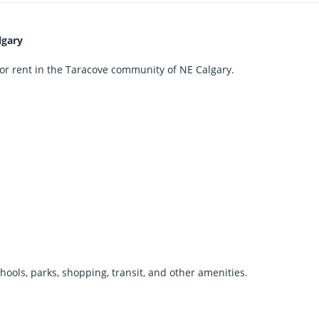
lgary
or rent in the Taracove community of NE Calgary.
hools, parks, shopping, transit, and other amenities.