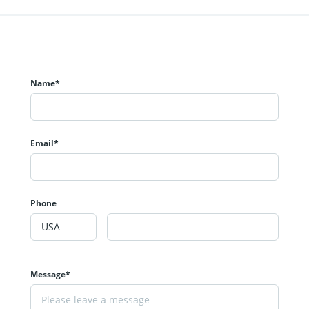
Name*
Email*
Phone
Message*