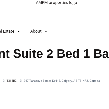
l Estate
About
t Suite 2 Bed 1 Ba
T3J 4R2
247 Taracove Estate Dr NE, Calgary, AB T3J 4R2, Canada