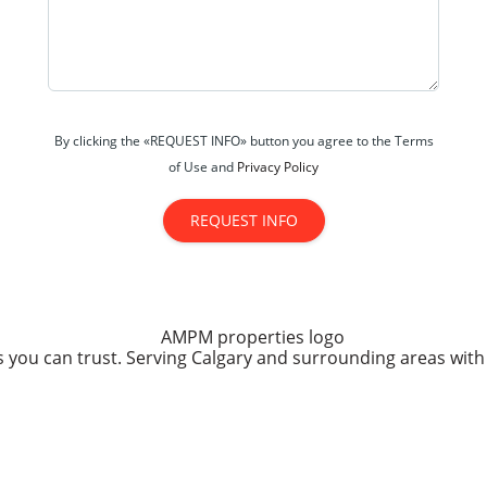
By clicking the «REQUEST INFO» button you agree to the Terms
of Use and
Privacy Policy
REQUEST INFO
you can trust. Serving Calgary and surrounding areas with 