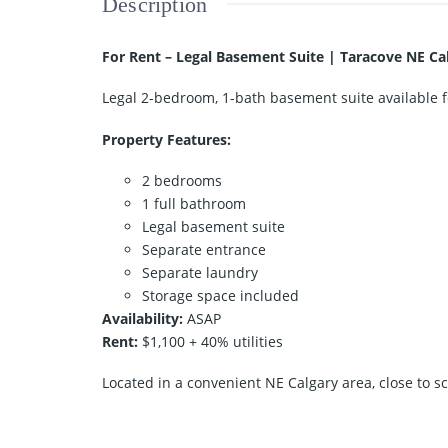
Description
For Rent – Legal Basement Suite | Taracove NE Ca
Legal 2-bedroom, 1-bath basement suite available f
Property Features:
2 bedrooms
1 full bathroom
Legal basement suite
Separate entrance
Separate laundry
Storage space included
Availability:
ASAP
Rent:
$1,100 + 40% utilities
Located in a convenient NE Calgary area, close to sc