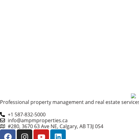
Professional property management and real estate services 
+1 587-832-5000
info@ampmproperties.ca
#280, 3670 63 Ave NE, Calgary, AB T3J 0S4