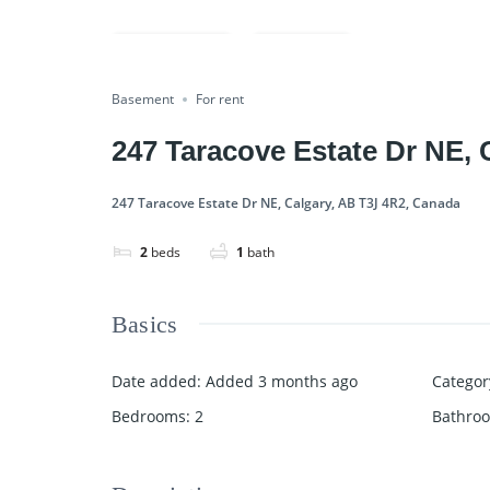
Rented
Compare
Share
Basement
For rent
247 Taracove Estate Dr NE, 
247 Taracove Estate Dr NE, Calgary, AB T3J 4R2, Canada
2
beds
1
bath
Basics
Date added
:
Added 3 months ago
Categor
Bedrooms
:
2
Bathro