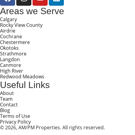
Areas we Serve
Calgary
Rocky View County
Airdrie
Cochrane
Chestermere
Okotoks
Strathmore
Langdon
Canmore
High River
Redwood Meadows
Useful Links
About
Team
Contact
Blog
Terms of Use
Privacy Policy
© 2026, AM/PM Properties. All rights reserved.