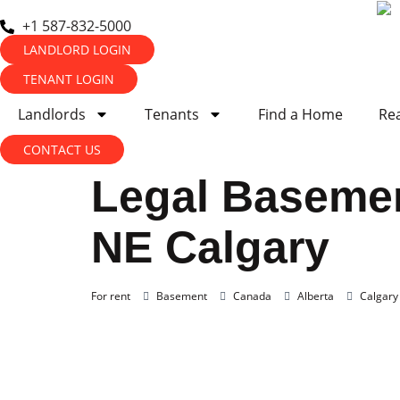
+1 587-832-5000
LANDLORD LOGIN
TENANT LOGIN
Landlords
Tenants
Find a Home
Rea
CONTACT US
Legal Basemen
NE Calgary
For rent
Basement
Canada
Alberta
Calgary