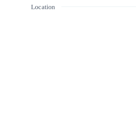
Location