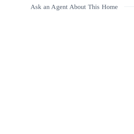
Ask an Agent About This Home