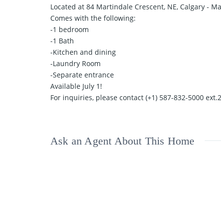
Located at 84 Martindale Crescent, NE, Calgary - 
Comes with the following:
-1 bedroom
-1 Bath
-Kitchen and dining
-Laundry Room
-Separate entrance
Available July 1!
For inquiries, please contact (+1) 587-832-5000 ext.
Ask an Agent About This Home