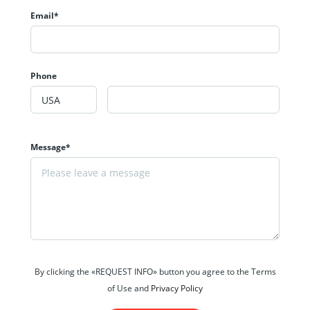
Email*
Phone
Message*
By clicking the «REQUEST INFO» button you agree to the Terms
of Use and
Privacy Policy