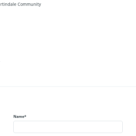
Martindale Community
2
Name*