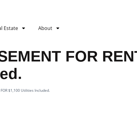
l Estate
About
ASEMENT FOR RENT
ded.
R $1,100 Utilities Included.