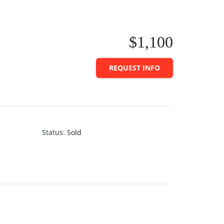
$1,100
REQUEST INFO
Status
:
Sold