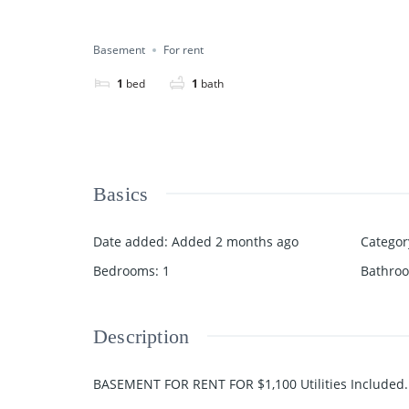
Rented
Compare
Share
Basement
For rent
1
bed
1
bath
Basics
Date added
:
Added 2 months ago
Categor
Bedrooms
:
1
Bathro
Description
BASEMENT FOR RENT FOR $1,100 Utilities Included.