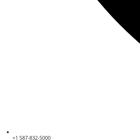
+1 587-832-5000