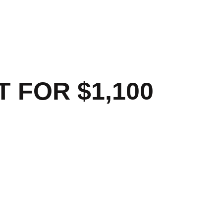
 FOR $1,100