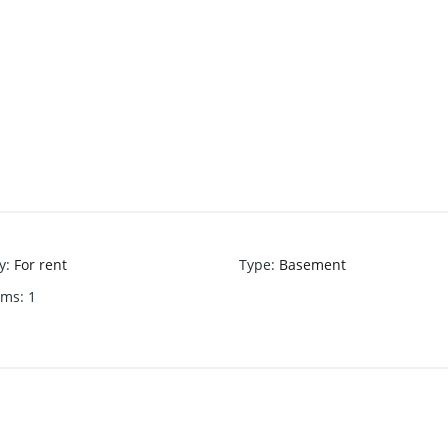
y
:
For rent
Type
:
Basement
oms
:
1