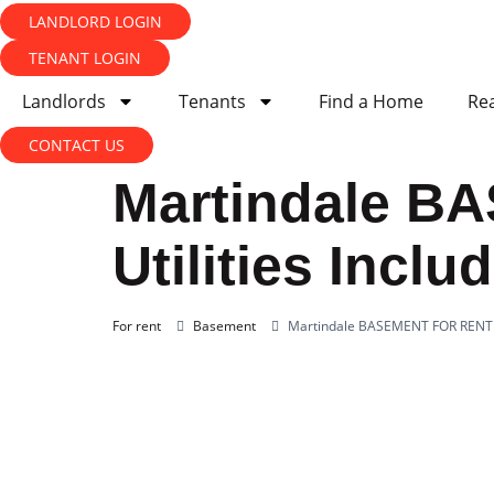
LANDLORD LOGIN
TENANT LOGIN
Landlords
Tenants
Find a Home
Rea
CONTACT US
Martindale B
Utilities Inclu
For rent
Basement
Martindale BASEMENT FOR RENT FO