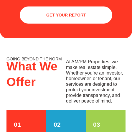
GET YOUR REPORT
GOING BEYOND THE NORM
At AM/PM Properties, we
What We
make real estate simple.
Whether you’re an investor,
Offer
homeowner, or tenant, our
services are designed to
protect your investment,
provide transparency, and
deliver peace of mind.
01
02
03