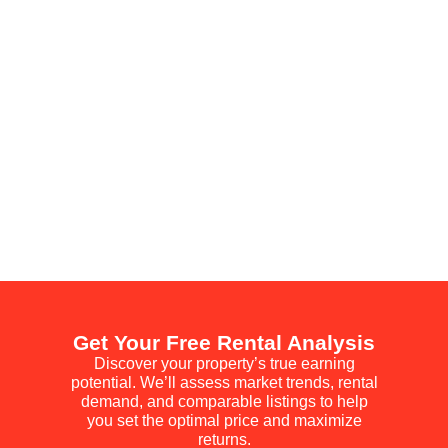
Get Your Free Rental Analysis
Discover your property’s true earning
potential. We’ll assess market trends, rental
demand, and comparable listings to help
you set the optimal price and maximize
returns.