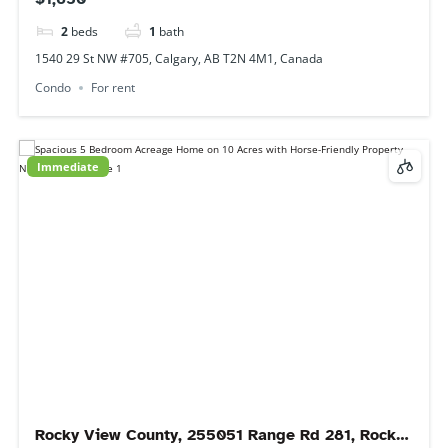
Rocky View County, 255051 Range Rd 281, Rocky View County, AB
T0m, Canada
House
For rent
Immediate
29 Falshire Terrace NE, Calgary, AB T3J 3B1,
Canada
$2,000