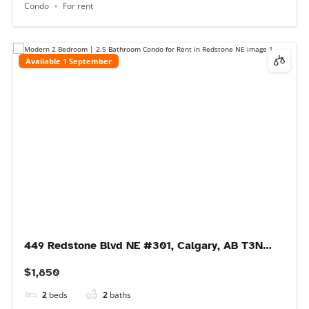
Immediate
46 Bridlecrest Gardens SW, Calgary, AB T2Y
4Y4, Canada
$2,200
3
beds
2
baths
46 Bridlecrest Gardens SW, Calgary, AB T2Y 4Y4, Canada
Main Floor
For rent