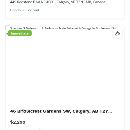
Available 1 September
1540 29 St NW #705, Calgary, AB T2N 4M1,
Canada
$1,650
2
beds
1
bath
1540 29 St NW #705, Calgary, AB T2N 4M1, Canada