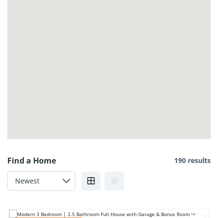
120 Sora Ter SE, Calgary, AB T3S 0A7, Canada
$2,600
3
beds
2
baths
120 Sora Ter SE, Calgary, AB T3S 0A7, Canada
House
For rent
Immediate