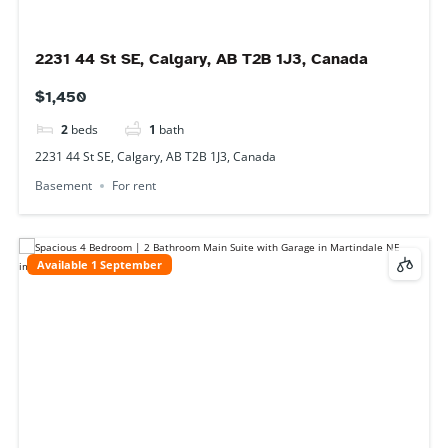
25 Martha's Meadow Gate NE, Calgary, AB T3J
4Z2, Canada
$2,500
4
beds
1
bath
25 Martha's Meadow Gate NE, Calgary, AB T3J 4Z2, Canada
Main Floor
For rent
Available 1 September