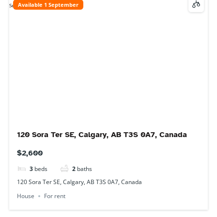
14 Saddlebrook Gate NE, Calgary, AB T3J 0J6,
Canada
$1,200
2
beds
1
bath
14 Saddlebrook Gate NE, Calgary, AB T3J 0J6, Canada
Basement
For rent
Available 1 September