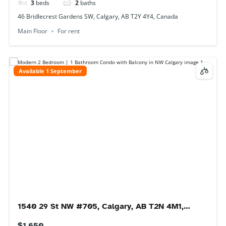
Condo
For rent
Immediate
Rocky View County, 255051 Range Rd 281, Rocky
View County, AB T0m, Canada
$3,000
5
beds
2
baths