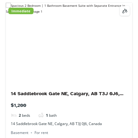
6118 80 Ave NE #2405, Calgary, AB T3J 0S6,
Canada
$2,000
3
beds
2
baths
6118 80 Ave NE #2405, Calgary, AB T3J 0S6, Canada
Condo
For rent