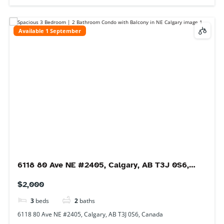
Available 1 September
449 Redstone Blvd NE #301, Calgary, AB T3N
1M8, Canada
$1,850
2
beds
2
baths
449 Redstone Blvd NE #301, Calgary, AB T3N 1M8, Canada
Condo
For rent