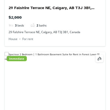
$1,450
2
beds
1
bath
2231 44 St SE, Calgary, AB T2B 1J3, Canada
Basement
For rent
Available 1 September