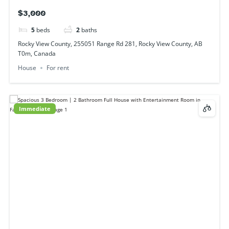
3
beds
2
baths
29 Falshire Terrace NE, Calgary, AB T3J 3B1, Canada
House
For rent
Immediate
2231 44 St SE, Calgary, AB T2B 1J3, Canada